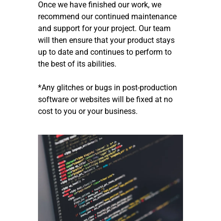
Once we have finished our work, we
recommend our continued maintenance
and support for your project. Our team
will then ensure that your product stays
up to date and continues to perform to
the best of its abilities.
*Any glitches or bugs in post-production
software or websites will be fixed at no
cost to you or your business.