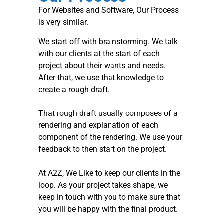
For Websites and Software, Our Process
is very similar.
We start off with brainstorming. We talk
with our clients at the start of each
project about their wants and needs.
After that, we use that knowledge to
create a rough draft.
That rough draft usually composes of a
rendering and explanation of each
component of the rendering. We use your
feedback to then start on the project.
At A2Z, We Like to keep our clients in the
loop. As your project takes shape, we
keep in touch with you to make sure that
you will be happy with the final product.