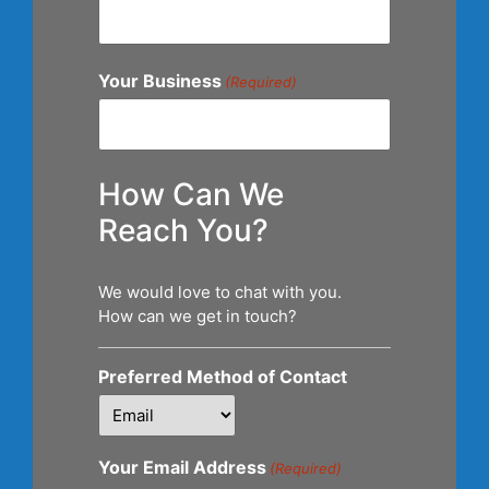
Your Business
(Required)
How Can We
Reach You?
We would love to chat with you.
How can we get in touch?
Preferred Method of Contact
Your Email Address
(Required)