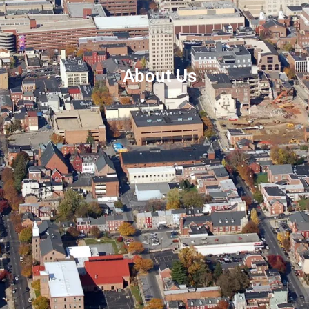
About Us