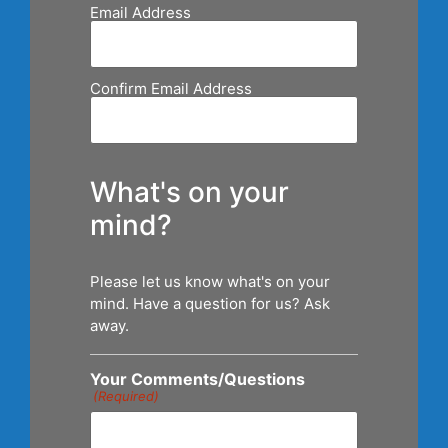
Email Address
Confirm Email Address
What's on your
mind?
Please let us know what's on your
mind. Have a question for us? Ask
away.
Your Comments/Questions
(Required)