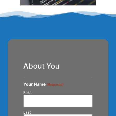
About You
Your Name
(Required)
First
Last