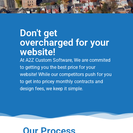
Don't get
overcharged for your
website!
At A2Z Custom Software, We are commited
to getting you the best price for your
website! While our competitors push for you
to get into pricey monthly contracts and
design fees, we keep it simple.
Our Process