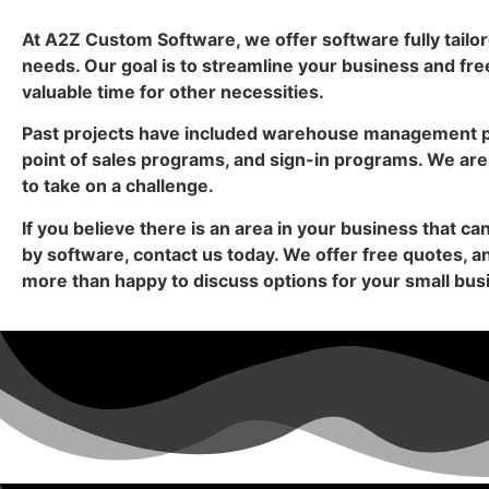
At A2Z Custom Software, we offer software fully tailor
needs. Our goal is to streamline your business and fre
valuable time for other necessities.
Past projects have included warehouse management 
point of sales programs, and sign-in programs. We are
to take on a challenge.
If you believe there is an area in your business that c
by software, contact us today. We offer free quotes, 
more than happy to discuss options for your small bus