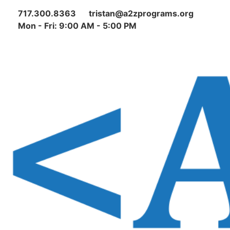
717.300.8363
tristan@a2zprograms.org
Mon - Fri: 9:00 AM - 5:00 PM