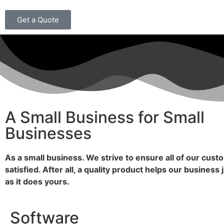
Get a Quote
A Small Business for Small
Businesses
As a small business. We strive to ensure all of our cust
satisfied. After all, a quality product helps our business
as it does yours.
Software