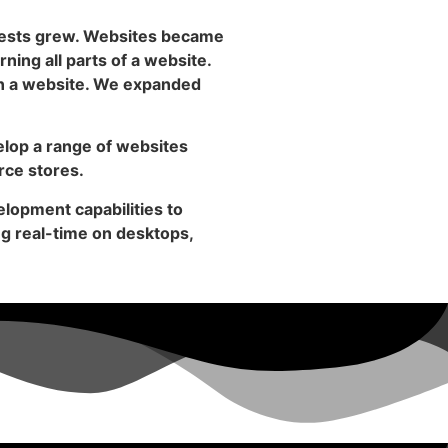
rests grew. Websites became
rning all parts of a website.
 in a website. We expanded
elop a range of websites
rce stores.
lopment capabilities to
ng real-time on desktops,