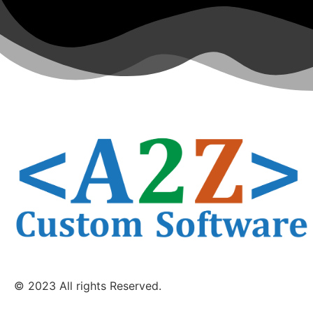
© 2023 All rights Reserved.