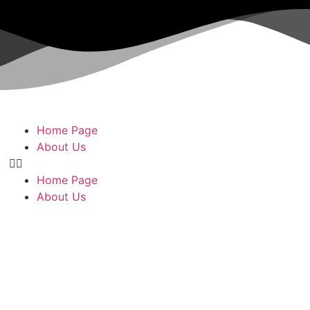
Home Page
About Us
Home Page
About Us