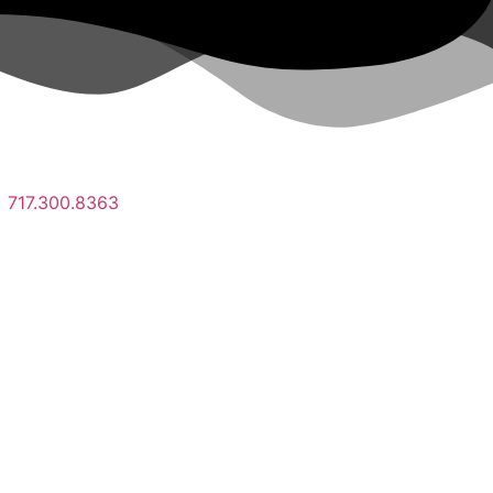
717.300.8363