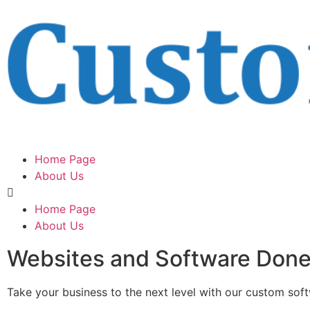
Home Page
About Us
Home Page
About Us
Websites and Software Don
Take your business to the next level with our custom sof