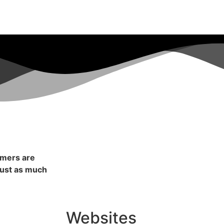
omers are
 just as much
Websites