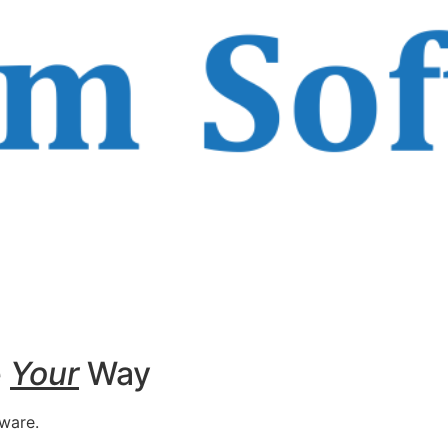
e
Your
Way
tware.