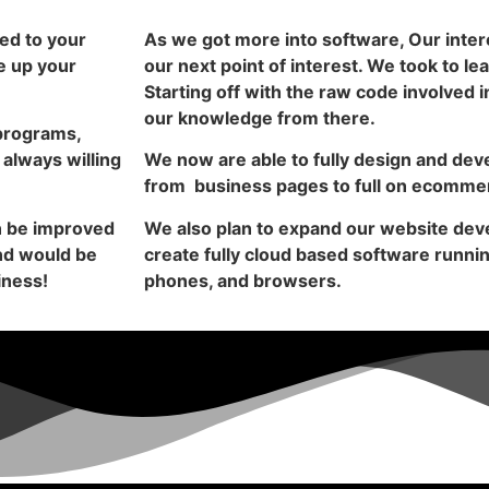
ed to your
As we got more into software, Our inte
e up your
our next point of interest. We took to lea
Starting off with the raw code involved
our knowledge from there.
programs,
 always willing
We now are able to fully design and dev
from business pages to full on ecomme
an be improved
We also plan to expand our website deve
and would be
create fully cloud based software runni
iness!
phones, and browsers.